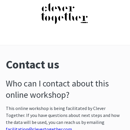
Contact us
Who can I contact about this
online workshop?
This online workshop is being facilitated by Clever
Together. If you have questions about next steps and how
the data will be used, you can reach us by emailing
facilitation@clevertogether.com
.