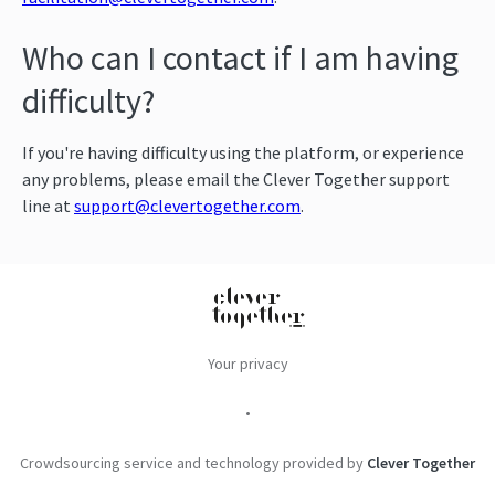
Who can I contact if I am having
difficulty?
If you're having difficulty using the platform, or experience
any problems, please email the Clever Together support
line at
support@clevertogether.com
.
Your privacy
•
Crowdsourcing service and technology provided by
Clever Together